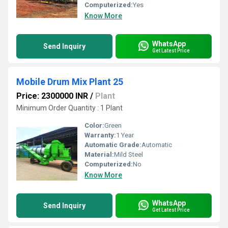
Computerized:
Yes
Know More
WhatsApp
Send Inquiry
Get Latest Price
Mobile Drum Mix Plant 25
Price: 2300000 INR
/
Plant
Minimum Order Quantity : 1 Plant
Color:
Green
Warranty:
1 Year
Automatic Grade:
Automatic
Material:
Mild Steel
Computerized:
No
Know More
WhatsApp
Send Inquiry
Get Latest Price