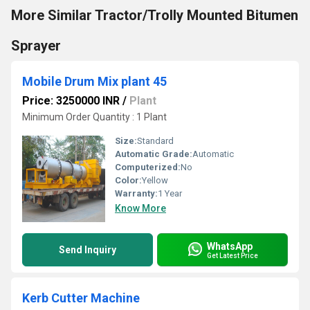
More Similar Tractor/Trolly Mounted Bitumen
Sprayer
Mobile Drum Mix plant 45
Price: 3250000 INR
/
Plant
Minimum Order Quantity : 1 Plant
Size:
Standard
Automatic Grade:
Automatic
Computerized:
No
Color:
Yellow
Warranty:
1 Year
Know More
WhatsApp
Send Inquiry
Get Latest Price
Kerb Cutter Machine