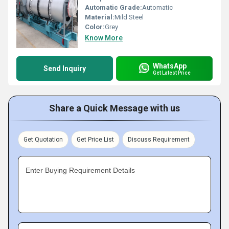
Automatic Grade:
Automatic
Material:
Mild Steel
Color:
Grey
Know More
WhatsApp
Send Inquiry
Get Latest Price
Share a Quick Message with us
Get Quotation
Get Price List
Discuss Requirement
Enter Buying Requirement Details