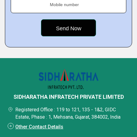
Mobile number
SIDHARATHA INFRATECH PRIVATE LIMITED
Registered Office : 119 to 121, 135 - 1&2, GIDC
Estate, Phase : 1, Mehsana, Gujarat, 384002, India
Other Contact Details