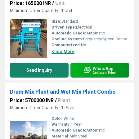
Price: 165000 INR
/
Unit
Minimum Order Quantity : 1 Unit
Size:
Standard
Driven Type:
Electrical
Automatic Grade:
Automatic
Cooling System:
Frequency Speed Control
Computerized:
No
Know More
WhatsApp
Send Inquiry
Get Latest Price
Drum Mix Plant and Wet Mix Plant Combo
Price: 5700000 INR
/
Plant
Minimum Order Quantity : 1 Plant
Color:
White
Warranty:
1 Year
Automatic Grade:
Automatic
Material:
Mild Steel