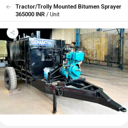
Tractor/Trolly Mounted Bitumen Sprayer
365000 INR
/ Unit