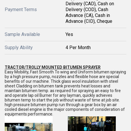
Delivery (CAD), Cash on
Payment Terms
Delivery (COD), Cash
Advance (CA), Cash in
Advance (CID), Cheque
Sample Available
Yes
Supply Ability
4 Per Month
TRACTOR/TROLLY MOUNTED BITUMEN SPRAYER
Easy Mobility, Fast Smooth To wing and Uniform bitumen spraying
by a high pressure pump, nozzles and flexible hose are special
benefits of our machine. Thick glass wool insulation with steel
sheet Cladding on bitumen tank prevents heat losses and
maintain bitumen temp. as required for spraying an easy to fire
and operate lap oil Burner for any layman, quickly achieves
bitumen temp to start the job without waste of time at job site.
high pressure bitumen pump run through a gear box by an air
cooled diesel engine is the major components of consideration of
equipments performance.