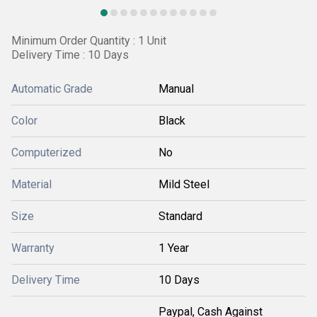
Minimum Order Quantity : 1 Unit
Delivery Time : 10 Days
Automatic Grade
Manual
Color
Black
Computerized
No
Material
Mild Steel
Size
Standard
Warranty
1 Year
Delivery Time
10 Days
Paypal, Cash Against