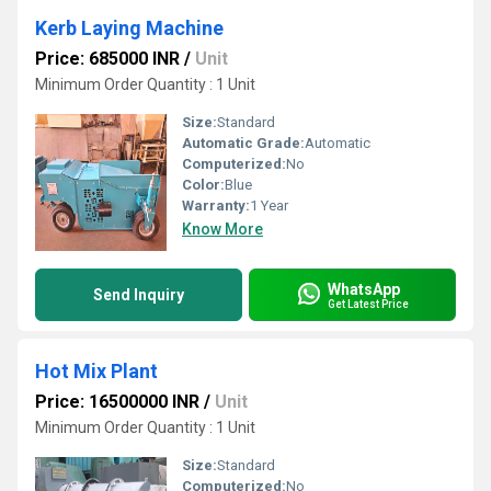
Kerb Laying Machine
Price: 685000 INR
/
Unit
Minimum Order Quantity : 1 Unit
Size:
Standard
Automatic Grade:
Automatic
Computerized:
No
Color:
Blue
Warranty:
1 Year
Know More
WhatsApp
Send Inquiry
Get Latest Price
Hot Mix Plant
Price: 16500000 INR
/
Unit
Minimum Order Quantity : 1 Unit
Size:
Standard
Computerized:
No