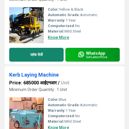
Color:
Yellow & Black
Automatic Grade:
Automatic
Warranty:
1 Year
Computerized:
No
Material:
Mild Steel
Know More
WhatsApp
जांच भेजें
Get Latest Price
Kerb Laying Machine
Price: 685000 आईएनआर
/
Unit
Minimum Order Quantity : 1 Unit
Color:
Blue
Automatic Grade:
Automatic
Warranty:
1 Year
Computerized:
No
Material:
Mild Steel
Know More