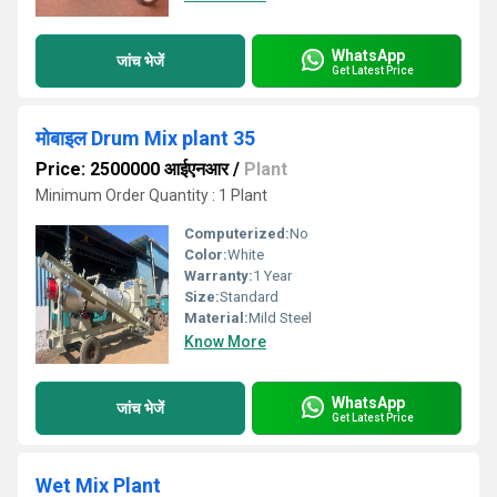
WhatsApp
जांच भेजें
Get Latest Price
मोबाइल Drum Mix plant 35
Price: 2500000 आईएनआर
/
Plant
Minimum Order Quantity : 1 Plant
Computerized:
No
Color:
White
Warranty:
1 Year
Size:
Standard
Material:
Mild Steel
Know More
WhatsApp
जांच भेजें
Get Latest Price
Wet Mix Plant