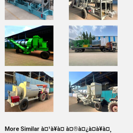
More Similar à¤¹à¥à¤ à¤®à¤¿à¤à¥à¤¸