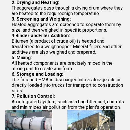
2. Drying and Heating:
Theaggregates pass through a drying drum where they
are heated to the requiredhigh temperature.
3. Screening and Weighing:
Heated aggregates are screened to separate them by
size, and then weighed in specific proportions.
4.Binder andFiller Addition:
Bitumen (a product of crude oil) is heated and
transferred to a weighhopper. Mineral fillers and other
additives are also weighed and prepared.
5. Mixing:
All heated components are precisely mixed in the
mixing unit to create auniform.
6. Storage and Loading:
The finished HMA is discharged into a storage silo or
directly loaded into trucks for transport to construction
sites.
7. Pollution Control:
An integrated system, such as a bag filter unit, controls
and minimizes air pollution from the plant's operation.