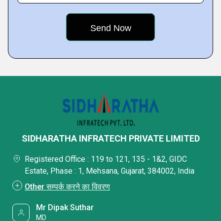
SIDHARATHA INFRATECH PRIVATE LIMITED
Registered Office : 119 to 121, 135 - 1&2, GIDC
Estate, Phase : 1, Mehsana, Gujarat, 384002, India
Other सम्पर्क करने का विवरण
Mr Dipak Suthar
MD