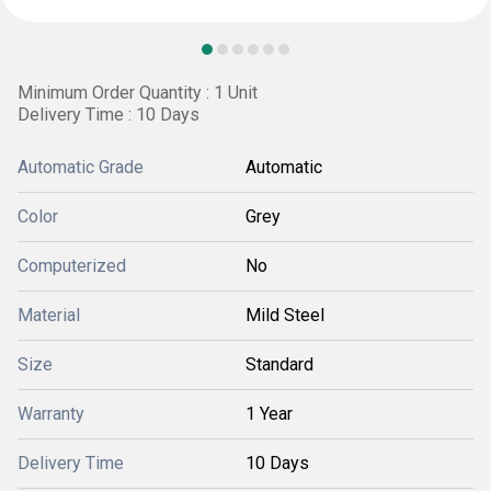
Minimum Order Quantity : 1 Unit
Delivery Time : 10 Days
Automatic Grade
Automatic
Color
Grey
Computerized
No
Material
Mild Steel
Size
Standard
Warranty
1 Year
Delivery Time
10 Days