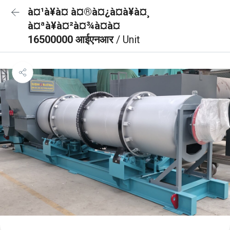
à¤¹à¥à¤ à¤®à¤¿à¤à¥à¤¸
à¤ªà¥à¤²à¤¾à¤à¤
16500000 आईएनआर
/ Unit