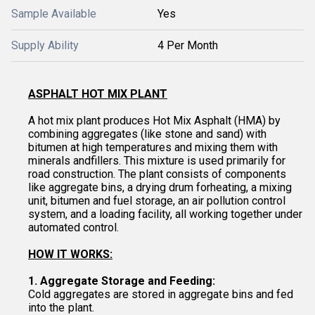
Sample Available
Yes
Supply Ability
4 Per Month
ASPHALT HOT MIX PLANT
A hot mix plant produces Hot Mix Asphalt (HMA) by
combining aggregates (like stone and sand) with
bitumen at high temperatures and mixing them with
minerals andfillers. This mixture is used primarily for
road construction. The plant consists of components
like aggregate bins, a drying drum forheating, a mixing
unit, bitumen and fuel storage, an air pollution control
system, and a loading facility, all working together under
automated control.
HOW IT WORKS:
1. Aggregate Storage and Feeding:
Cold aggregates are stored in aggregate bins and fed
into the plant.