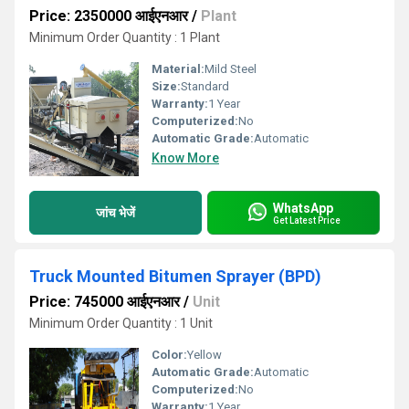
Price: 2350000 आईएनआर
/
Plant
Minimum Order Quantity : 1 Plant
Material:
Mild Steel
Size:
Standard
Warranty:
1 Year
Computerized:
No
Automatic Grade:
Automatic
Know More
WhatsApp
जांच भेजें
Get Latest Price
Truck Mounted Bitumen Sprayer (BPD)
Price: 745000 आईएनआर
/
Unit
Minimum Order Quantity : 1 Unit
Color:
Yellow
Automatic Grade:
Automatic
Computerized:
No
Warranty:
1 Year