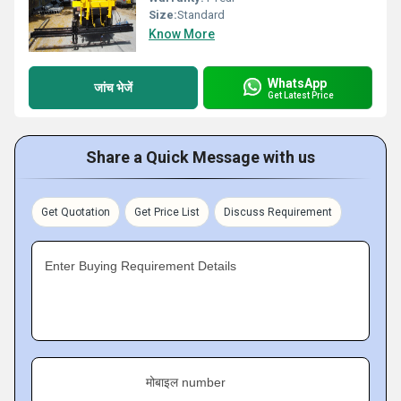
Size:
Standard
Know More
WhatsApp
जांच भेजें
Get Latest Price
Share a Quick Message with us
Get Quotation
Get Price List
Discuss Requirement
Enter Buying Requirement Details
मोबाइल number