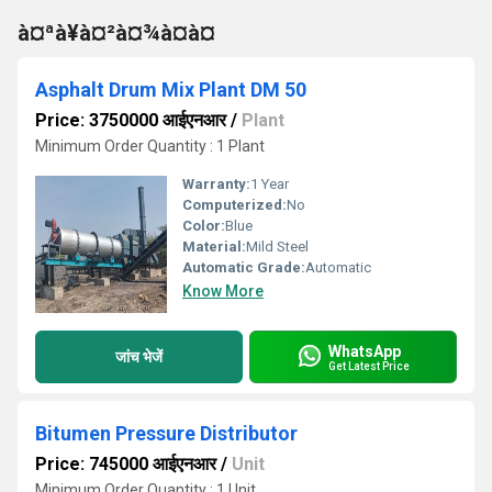
à¤ªà¥à¤²à¤¾à¤à¤
Asphalt Drum Mix Plant DM 50
Price: 3750000 आईएनआर
/
Plant
Minimum Order Quantity : 1 Plant
Warranty:
1 Year
Computerized:
No
Color:
Blue
Material:
Mild Steel
Automatic Grade:
Automatic
Know More
WhatsApp
जांच भेजें
Get Latest Price
Bitumen Pressure Distributor
Price: 745000 आईएनआर
/
Unit
Minimum Order Quantity : 1 Unit